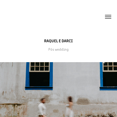
RAQUEL E DARCI
Pós wedding