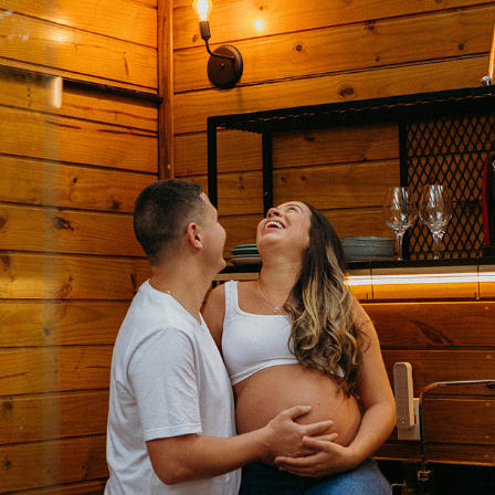
RAÍSSA E DERICK ♡
2024