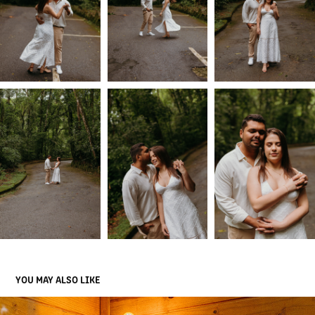
YOU MAY ALSO LIKE